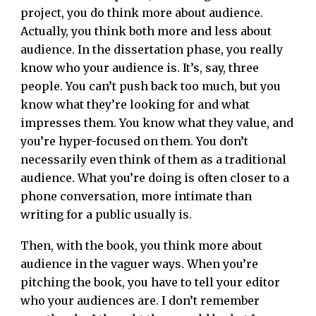
project, you do think more about audience.
Actually, you think both more and less about
audience. In the dissertation phase, you really
know who your audience is. It’s, say, three
people. You can’t push back too much, but you
know what they’re looking for and what
impresses them. You know what they value, and
you’re hyper-focused on them. You don’t
necessarily even think of them as a traditional
audience. What you’re doing is often closer to a
phone conversation, more intimate than
writing for a public usually is.
Then, with the book, you think more about
audience in the vaguer ways. When you’re
pitching the book, you have to tell your editor
who your audiences are. I don’t remember