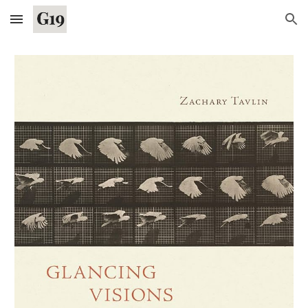
Skip to main content
Skip to navigation