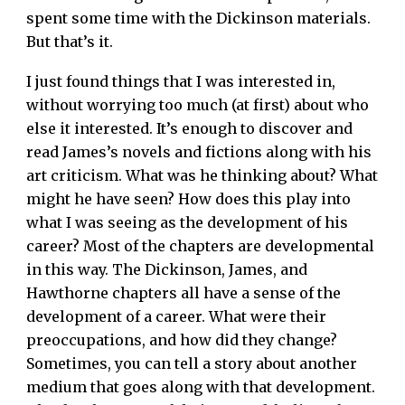
spent some time with the Dickinson materials.
But that’s it.
I just found things that I was interested in,
without worrying too much (at first) about who
else it interested. It’s enough to discover and
read James’s novels and fictions along with his
art criticism. What was he thinking about? What
might he have seen? How does this play into
what I was seeing as the development of his
career? Most of the chapters are developmental
in this way. The Dickinson, James, and
Hawthorne chapters all have a sense of the
development of a career. What were their
preoccupations, and how did they change?
Sometimes, you can tell a story about another
medium that goes along with that development.