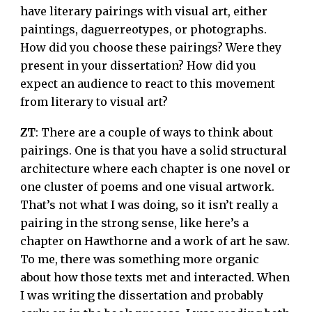
have literary pairings with visual art, either
paintings, daguerreotypes, or photographs.
How did you choose these pairings? Were they
present in your dissertation? How did you
expect an audience to react to this movement
from literary to visual art?
ZT
: There are a couple of ways to think about
pairings. One is that you have a solid structural
architecture where each chapter is one novel or
one cluster of poems and one visual artwork.
That’s not what I was doing, so it isn’t really a
pairing in the strong sense, like here’s a
chapter on Hawthorne and a work of art he saw.
To me, there was something more organic
about how those texts met and interacted. When
I was writing the dissertation and probably