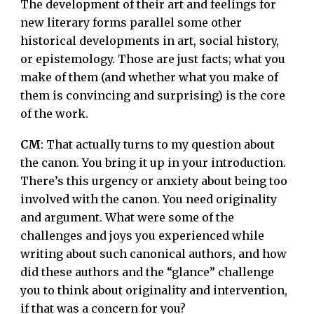
The development of their art and feelings for
new literary forms parallel some other
historical developments in art, social history,
or epistemology. Those are just facts; what you
make of them (and whether what you make of
them is convincing and surprising) is the core
of the work.
CM
: That actually turns to my question about
the canon. You bring it up in your introduction.
There’s this urgency or anxiety about being too
involved with the canon. You need originality
and argument. What were some of the
challenges and joys you experienced while
writing about such canonical authors, and how
did these authors and the “glance” challenge
you to think about originality and intervention,
if that was a concern for you?