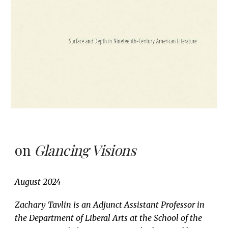
on
Glancing Visions
August
2024
Zachary Tavlin is an Adjunct Assistant Professor in
the Department of Liberal Arts at the School of the