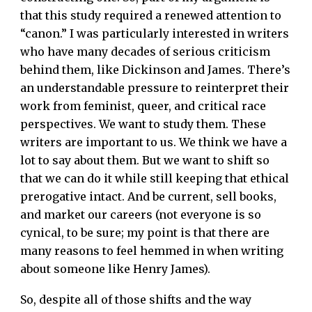
that this study required a renewed attention to
“canon.” I was particularly interested in writers
who have many decades of serious criticism
behind them, like Dickinson and James. There’s
an understandable pressure to reinterpret their
work from feminist, queer, and critical race
perspectives. We want to study them. These
writers are important to us. We think we have a
lot to say about them. But we want to shift so
that we can do it while still keeping that ethical
prerogative intact. And be current, sell books,
and market our careers (not everyone is so
cynical, to be sure; my point is that there are
many reasons to feel hemmed in when writing
about someone like Henry James).
So, despite all of those shifts and the way