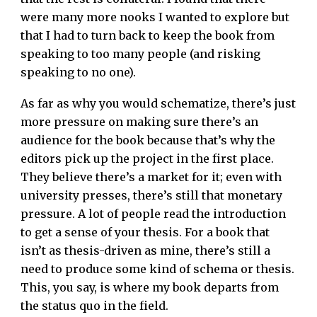
were many more nooks I wanted to explore but
that I had to turn back to keep the book from
speaking to too many people (and risking
speaking to no one).
As far as why you would schematize, there’s just
more pressure on making sure there’s an
audience for the book because that’s why the
editors pick up the project in the first place.
They believe there’s a market for it; even with
university presses, there’s still that monetary
pressure. A lot of people read the introduction
to get a sense of your thesis. For a book that
isn’t as thesis-driven as mine, there’s still a
need to produce some kind of schema or thesis.
This, you say, is where my book departs from
the status quo in the field.