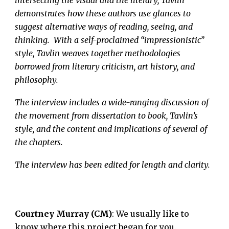
demonstrates how these authors use glances to
suggest alternative ways of reading, seeing, and
thinking. With a self-proclaimed “impressionistic”
style, Tavlin weaves together methodologies
borrowed from literary criticism, art history, and
philosophy.
The interview includes a wide-ranging discussion of
the movement from dissertation to book, Tavlin’s
style, and the content and implications of several of
the chapters.
The interview has been edited for length and clarity.
Courtney Murray (CM)
: We usually like to
know where this project began for you.