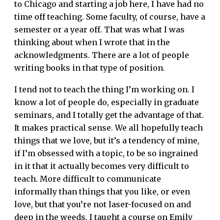
to Chicago and starting a job here, I have had no
time off teaching. Some faculty, of course, have a
semester or a year off. That was what I was
thinking about when I wrote that in the
acknowledgments. There are a lot of people
writing books in that type of position.
I tend not to teach the thing I’m working on. I
know a lot of people do, especially in graduate
seminars, and I totally get the advantage of that.
It makes practical sense. We all hopefully teach
things that we love, but it’s a tendency of mine,
if I’m obsessed with a topic, to be so ingrained
in it that it actually becomes very difficult to
teach. More difficult to communicate
informally than things that you like, or even
love, but that you’re not laser-focused on and
deep in the weeds. I taught a course on Emily