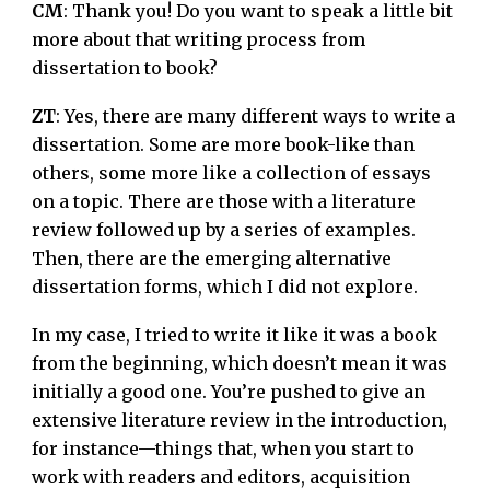
CM
: Thank you! Do you want to speak a little bit
more about that writing process from
dissertation to book?
ZT
: Yes, there are many different ways to write a
dissertation. Some are more book-like than
others, some more like a collection of essays
on a topic. There are those with a literature
review followed up by a series of examples.
Then, there are the emerging alternative
dissertation forms, which I did not explore.
In my case, I tried to write it like it was a book
from the beginning, which doesn’t mean it was
initially a good one. You’re pushed to give an
extensive literature review in the introduction,
for instance—things that, when you start to
work with readers and editors, acquisition