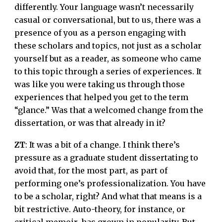
differently. Your language wasn’t necessarily
casual or conversational, but to us, there was a
presence of you as a person engaging with
these scholars and topics, not just as a scholar
yourself but as a reader, as someone who came
to this topic through a series of experiences. It
was like you were taking us through those
experiences that helped you get to the term
“glance.” Was that a welcomed change from the
dissertation, or was that already in it?
ZT
: It was a bit of a change. I think there’s
pressure as a graduate student dissertating to
avoid that, for the most part, as part of
performing one’s professionalization. You have
to be a scholar, right? And what that means is a
bit restrictive. Auto-theory, for instance, or