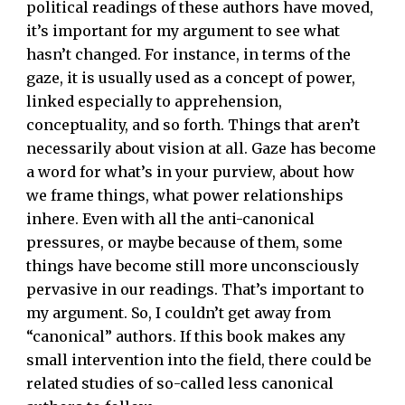
political readings of these authors have moved,
it’s important for my argument to see what
hasn’t changed. For instance, in terms of the
gaze, it is usually used as a concept of power,
linked especially to apprehension,
conceptuality, and so forth. Things that aren’t
necessarily about vision at all. Gaze has become
a word for what’s in your purview, about how
we frame things, what power relationships
inhere. Even with all the anti-canonical
pressures, or maybe because of them, some
things have become still more unconsciously
pervasive in our readings. That’s important to
my argument. So, I couldn’t get away from
“canonical” authors. If this book makes any
small intervention into the field, there could be
related studies of so-called less canonical