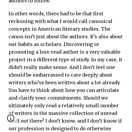
authors to follow.
In other words, there had to be that first
reckoning with what I would call canonical
concepts in American literary studies. The
canon isn’t just about the authors. It’s also about
our habits as scholars. Discovering or
promoting a less-read author is a very valuable
project in a different type of study. In my case, it
didn’t really make sense. And I don’t feel one
should be embarrassed to care deeply about
writers who’ve been written about a lot already.
You have to think about how you can articulate
and clarify your commitments. Should we
ultimately only read a relatively small number
of writers in the massive collection of unread
stuff out there? I don’t know, and I don’t know if
our profession is designed to do otherwise