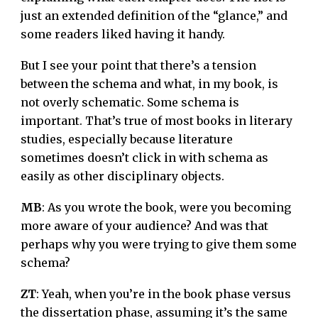
just an extended definition of the “glance,” and
some readers liked having it handy.
But I see your point that there’s a tension
between the schema and what, in my book, is
not overly schematic. Some schema is
important. That’s true of most books in literary
studies, especially because literature
sometimes doesn’t click in with schema as
easily as other disciplinary objects.
MB
: As you wrote the book, were you becoming
more aware of your audience? And was that
perhaps why you were trying to give them some
schema?
ZT
: Yeah, when you’re in the book phase versus
the dissertation phase, assuming it’s the same