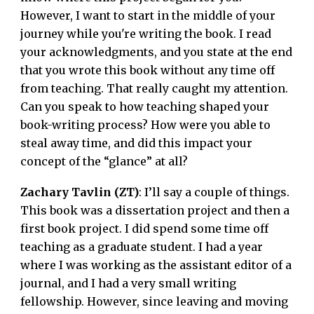
However, I want to start in the middle of your
journey while you're writing the book. I read
your acknowledgments, and you state at the end
that you wrote this book without any time off
from teaching. That really caught my attention.
Can you speak to how teaching shaped your
book-writing process? How were you able to
steal away time, and did this impact your
concept of the “glance” at all?
Zachary Tavlin (ZT)
: I’ll say a couple of things.
This book was a dissertation project and then a
first book project. I did spend some time off
teaching as a graduate student. I had a year
where I was working as the assistant editor of a
journal, and I had a very small writing
fellowship. However, since leaving and moving