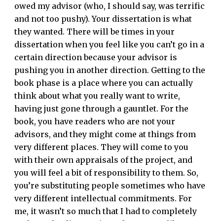
owed my advisor (who, I should say, was terrific
and not too pushy). Your dissertation is what
they wanted. There will be times in your
dissertation when you feel like you can’t go in a
certain direction because your advisor is
pushing you in another direction. Getting to the
book phase is a place where you can actually
think about what you really want to write,
having just gone through a gauntlet. For the
book, you have readers who are not your
advisors, and they might come at things from
very different places. They will come to you
with their own appraisals of the project, and
you will feel a bit of responsibility to them. So,
you’re substituting people sometimes who have
very different intellectual commitments. For
me, it wasn’t so much that I had to completely