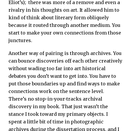
Eliot’s); there was more of a remove and even a
rivalry in his thoughts on art. It allowed him to
kind of think about literary form obliquely
because it routed through another medium. You
start to make your own connections from those
junctures.
Another way of pairing is through archives. You
can bounce discoveries off each other creatively
without wading too far into art historical
debates you don’t want to get into. You have to
put those boundaries up and find ways to make
connections work on the sentence level.
There’s no stop-in-your-tracks archival
discovery in my book. That just wasn’t the
stance I took toward my primary objects. I
spent a little bit of time in photographic
archives during the dissertation process, and I