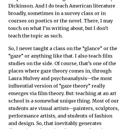
Dickinson. And I do teach American literature
broadly, sometimes in a survey class or in
courses on poetics or the novel. There, I may
touch on what I’m writing about, but I don’t
teach the topic as such.
So, I never taught a class on the “glance” or the
“gaze” or anything like that. I also teach film
studies on the side. Of course, that’s one of the
places where gaze theory comes in, through
Laura Mulvey and psychoanalysis—the most
influential version of “gaze theory” really
emerges via film theory. But: teaching at an art
school is a somewhat unique thing. Most of our
students are visual artists—painters, sculptors,
performance artists, and students of fashion
and design. So, that inevitably generates