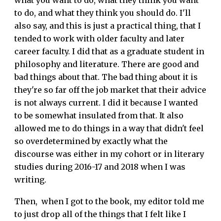
what you want to do, what they think you want
to do, and what they think you should do. I'll
also say, and this is just a practical thing, that I
tended to work with older faculty and later
career faculty. I did that as a graduate student in
philosophy and literature. There are good and
bad things about that. The bad thing about it is
they're so far off the job market that their advice
is not always current. I did it because I wanted
to be somewhat insulated from that. It also
allowed me to do things in a way that didn't feel
so overdetermined by exactly what the
discourse was either in my cohort or in literary
studies during 2016-17 and 2018 when I was
writing.
Then, when I got to the book, my editor told me
to just drop all of the things that I felt like I