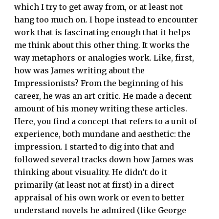
which I try to get away from, or at least not
hang too much on. I hope instead to encounter
work that is fascinating enough that it helps
me think about this other thing. It works the
way metaphors or analogies work. Like, first,
how was James writing about the
Impressionists? From the beginning of his
career, he was an art critic. He made a decent
amount of his money writing these articles.
Here, you find a concept that refers to a unit of
experience, both mundane and aesthetic: the
impression. I started to dig into that and
followed several tracks down how James was
thinking about visuality. He didn’t do it
primarily (at least not at first) in a direct
appraisal of his own work or even to better
understand novels he admired (like George