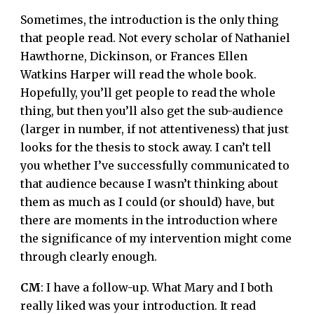
Sometimes, the introduction is the only thing
that people read. Not every scholar of Nathaniel
Hawthorne, Dickinson, or Frances Ellen
Watkins Harper will read the whole book.
Hopefully, you’ll get people to read the whole
thing, but then you’ll also get the sub-audience
(larger in number, if not attentiveness) that just
looks for the thesis to stock away. I can’t tell
you whether I’ve successfully communicated to
that audience because I wasn’t thinking about
them as much as I could (or should) have, but
there are moments in the introduction where
the significance of my intervention might come
through clearly enough.
CM
: I have a follow-up. What Mary and I both
really liked was your introduction. It read