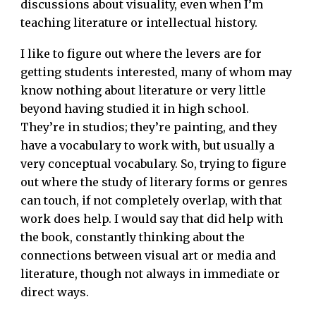
discussions about visuality, even when I’m
teaching literature or intellectual history.
I like to figure out where the levers are for
getting students interested, many of whom may
know nothing about literature or very little
beyond having studied it in high school.
They’re in studios; they’re painting, and they
have a vocabulary to work with, but usually a
very conceptual vocabulary. So, trying to figure
out where the study of literary forms or genres
can touch, if not completely overlap, with that
work does help. I would say that did help with
the book, constantly thinking about the
connections between visual art or media and
literature, though not always in immediate or
direct ways.