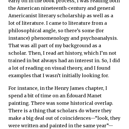
early on in the book process, I was reading both
the American nineteenth-century and general
Americanist literary scholarship as well as a
lot of literature. I came to literature from a
philosophical angle, so there’s some (for
instance) phenomenology and psychoanalysis.
That was all part of my background as a
scholar. Then, I read art history, which I’m not
trained in but always had an interest in. So, I did
a lot of reading on visual theory, and I found
examples that I wasn’t initially looking for.
For instance, in the Henry James chapter, I
spend a bit of time on an Édouard Manet
painting. There was some historical overlap.
There is a thing that scholars do where they
make a big deal out of coincidences—“look, they
were written and painted in the same year”—