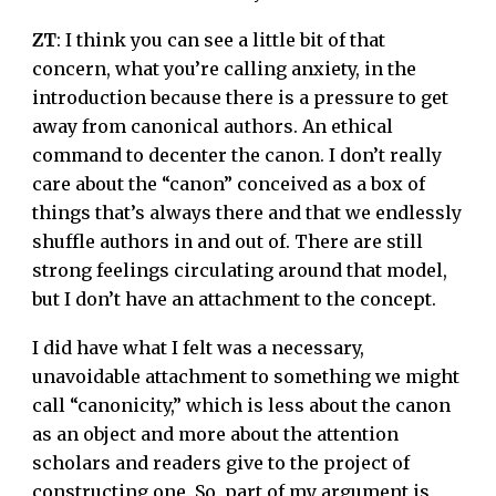
ZT
: I think you can see a little bit of that
concern, what you’re calling anxiety, in the
introduction because there is a pressure to get
away from canonical authors. An ethical
command to decenter the canon. I don’t really
care about the “canon” conceived as a box of
things that’s always there and that we endlessly
shuffle authors in and out of. There are still
strong feelings circulating around that model,
but I don’t have an attachment to the concept.
I did have what I felt was a necessary,
unavoidable attachment to something we might
call “canonicity,” which is less about the canon
as an object and more about the attention
scholars and readers give to the project of
constructing one. So, part of my argument is