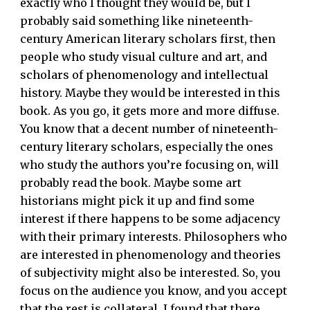
exactly who I thought they would be, but I
probably said something like nineteenth-
century American literary scholars first, then
people who study visual culture and art, and
scholars of phenomenology and intellectual
history. Maybe they would be interested in this
book. As you go, it gets more and more diffuse.
You know that a decent number of nineteenth-
century literary scholars, especially the ones
who study the authors you’re focusing on, will
probably read the book. Maybe some art
historians might pick it up and find some
interest if there happens to be some adjacency
with their primary interests. Philosophers who
are interested in phenomenology and theories
of subjectivity might also be interested. So, you
focus on the audience you know, and you accept
that the rest is collateral. I found that there