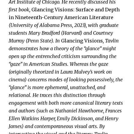
Art Institute of Chicago. He recently discussed his
first book,
Glancing Visions: Surface and Depth
in Nineteenth-Century American Literature
(University of Alabama Press, 2023), with graduate
students Mary Bradford (Harvard) and Courtney
Murray (Penn State). In
Glancing Visions
, Tavlin
demonstrates how a theory of the “glance” might
open up the entrenched criticism surrounding the
“gaze” in American Studies. Whereas the gaze
(originally theorized in Laura Mulvey’s work on
cinema) concerns modes of looking possessively, the
“glance” is more ephemeral, unattached, and
relational. He traces this distinction through
engagement with both more canonical literary texts
and authors (such as Nathaniel Hawthorne, Frances
Ellen Watkins Harper, Emily Dickinson, and Henry
James) and contemporaneous visual arts. By
intersecting the visual and the literary, Tavlin