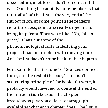
dissertation, or at least I don’t remember if it
was. One thing I absolutely do remember is that
I initially had that list at the very end of the
introduction. At some point in the reader’s
report process, someone really urged me to
bring it up front. They were like, “Oh, this is
great,” it lays out some of the
phenomenological facts underlying your
project. I had no problem with moving it up.
And the list doesn’t come back in the chapters.
For example, the first one is, “Glances connect
the eye to the rest of the body.” This isn’t a
structuring principle of the book. If it were, it
probably would have had to come at the end of
the introduction because the chapter
breakdowns give you at least a paragraph
explaining what each chapter does. The list is