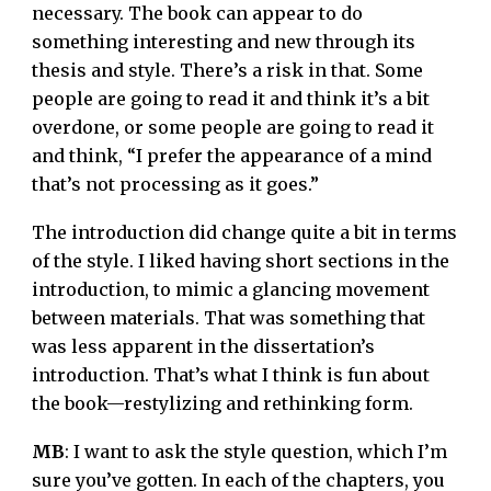
necessary. The book can appear to do
something interesting and new through its
thesis and style. There’s a risk in that. Some
people are going to read it and think it’s a bit
overdone, or some people are going to read it
and think, “I prefer the appearance of a mind
that’s not processing as it goes.”
The introduction did change quite a bit in terms
of the style. I liked having short sections in the
introduction, to mimic a glancing movement
between materials. That was something that
was less apparent in the dissertation’s
introduction. That’s what I think is fun about
the book—restylizing and rethinking form.
MB
: I want to ask the style question, which I’m
sure you’ve gotten. In each of the chapters, you