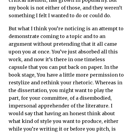
critical memoir, has grown in popularity. But
my book is not either of those, and they weren’t
something I felt I wanted to do or could do.
But what I think you’re noticing is an attempt to
demonstrate coming to a topic and to an
argument without pretending that it all came
upon you at once. You’ve just absorbed all this
work, and now it’s there in one timeless
capsule that you can put back on paper. In the
book stage, You have a little more permission to
restylize and rethink your rhetoric. Whereas in
the dissertation, you might want to play the
part, for your committee, of a disembodied,
impersonal apprehender of the literature. I
would say that having an honest think about
what kind of style you want to produce, either
while you’re writing it or before you pitch, is