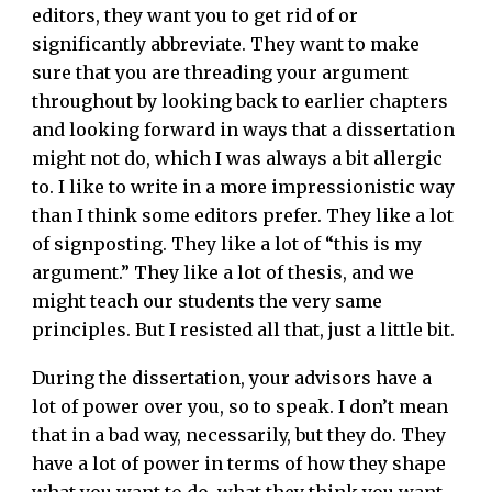
editors, they want you to get rid of or
significantly abbreviate. They want to make
sure that you are threading your argument
throughout by looking back to earlier chapters
and looking forward in ways that a dissertation
might not do, which I was always a bit allergic
to. I like to write in a more impressionistic way
than I think some editors prefer. They like a lot
of signposting. They like a lot of “this is my
argument.” They like a lot of thesis, and we
might teach our students the very same
principles. But I resisted all that, just a little bit.
During the dissertation, your advisors have a
lot of power over you, so to speak. I don’t mean
that in a bad way, necessarily, but they do. They
have a lot of power in terms of how they shape