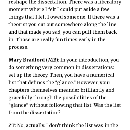
reshape the dissertation. There was a liberatory
moment where I felt I could put aside a few
things that I felt I owed someone. If there was a
theorist you cut out somewhere along the line
and that made you sad, you can pull them back
in. Those are really fun times early in the
process.
Mary Bradford (MB)
: In your introduction, you
do something very common in dissertations:
set up the theory. Then, you have a numerical
list that defines the “glance.” However, your
chapters themselves meander brilliantly and
gracefully through the possibilities of the
“glance” without following that list. Was the list
from the dissertation?
ZT
: No, actually. I don’t think the list was in the