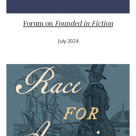
Forum on
Founded in Fiction
July 2024