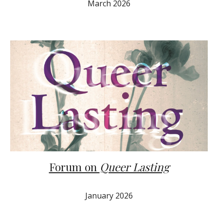
March 2026
Forum on
Queer Lasting
January 2026