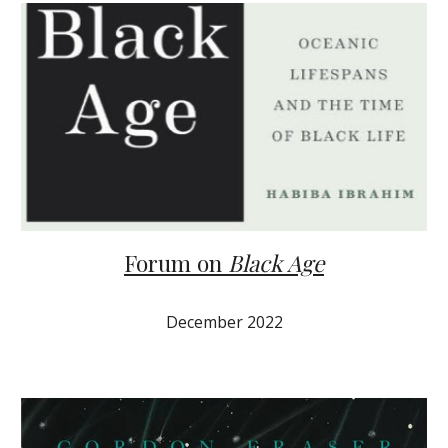
Forum on
Black Age
December 2022