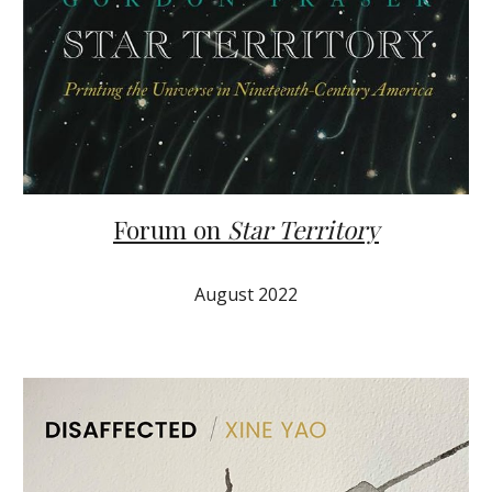
Forum on
Star Territory
August 2022