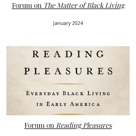
Forum on
The Matter of Black Living
J
anuary
2024
Forum on
Reading Pleasures