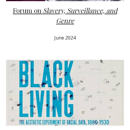
Forum on
Slavery, Surveillance, and
Genre
J
une
2024