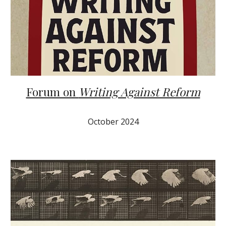
Forum on
Writing Against Reform
October
2024