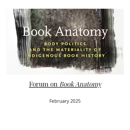
Forum on
Book Anatomy
February 2025