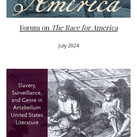
Forum on
The Race for America
Ju
ly
2024