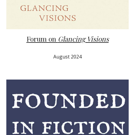
Forum on
Glancing Visions
August
2024