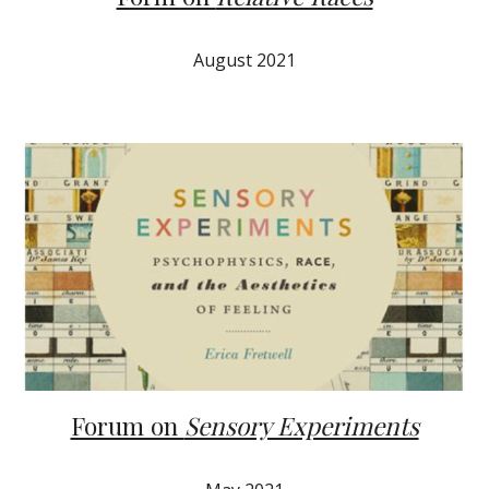
August 2021
Forum on
Sensory Experiments