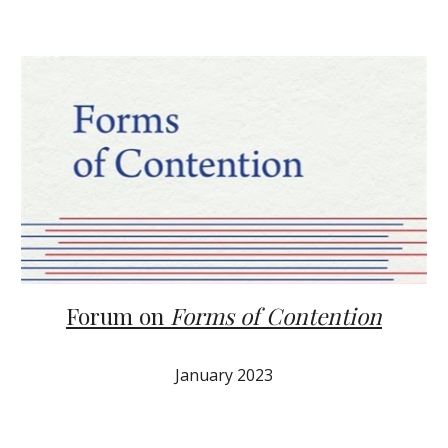
Forum on
Forms of Contention
January 2023