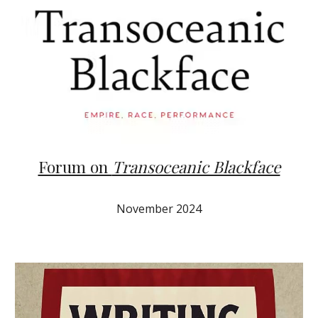
Forum on
Transoceanic Blackface
November 2024