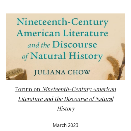
Forum on
Nineteenth-Century American
Literature and the Discourse of Natural
History
March 2023