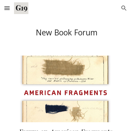
Skip to main content
Skip to navigation
New Book Forum