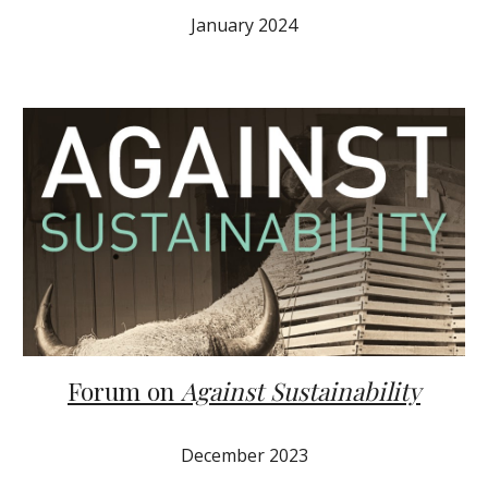
January 2024
Forum on
Against Sustainability
December
202
3