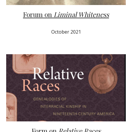
Forum on
Liminal Whiteness
October 2021
Form on
Relative Races