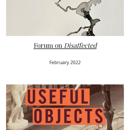
Forum on
Disaffected
February 2022