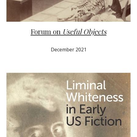
Forum on
Useful Objects
December 2021