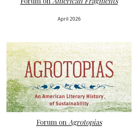
Forum on
American Fragments
April 2026
Forum on
Agrotopias