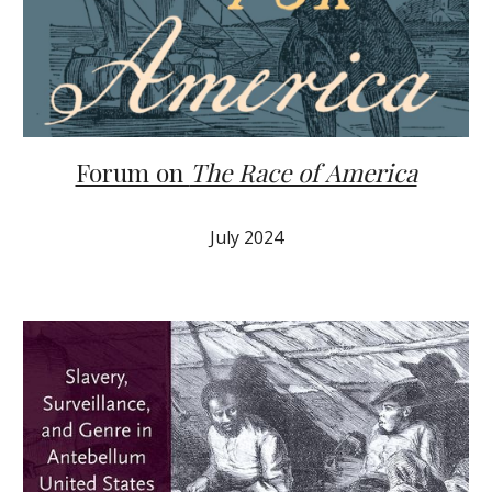
Forum on
The Race of America
July 2024