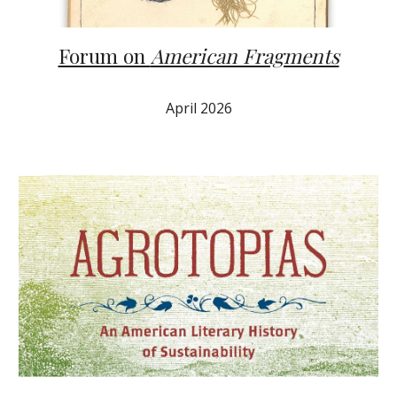
Forum on
American Fragments
April
2026