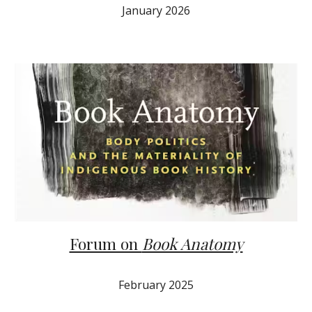
January
202
6
Forum on
Book Anatomy
February
202
5