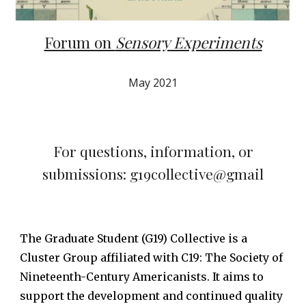
Forum on
Sensory Experiments
May 2021
For questions, information, or
submissions: g19collective@gmail
The Graduate Student (G19) Collective is a
Cluster Group affiliated with C19: The Society of
Nineteenth-Century Americanists. It aims to
support the development and continued quality