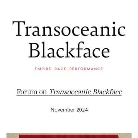
Forum on
Transoceanic Blackface
November
2024