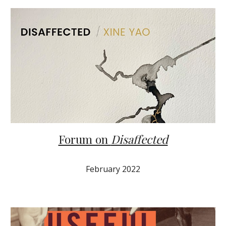
Forum on
Disaffected
February 2022