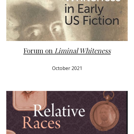
Forum on
Liminal Whiteness
October 2021