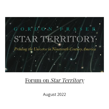
Forum on
Star Territory
August 2022