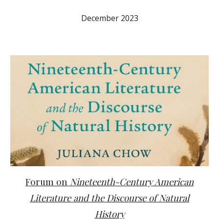
December 2023
Forum on
Nineteenth-Century American
Literature and the Discourse of Natural
History