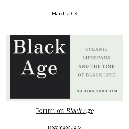
March 2023
Forum on
Black Age
December 2022