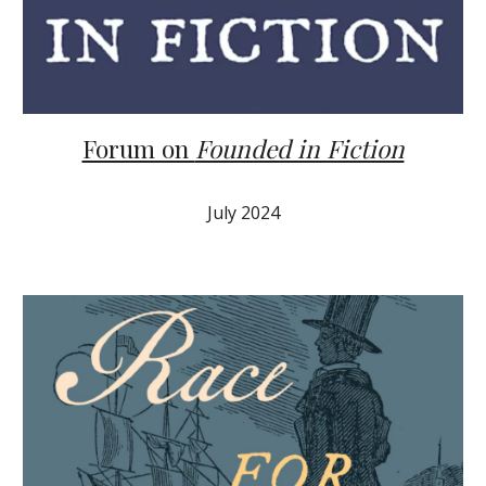
Forum on
Founded in Fiction
Ju
ly
2024