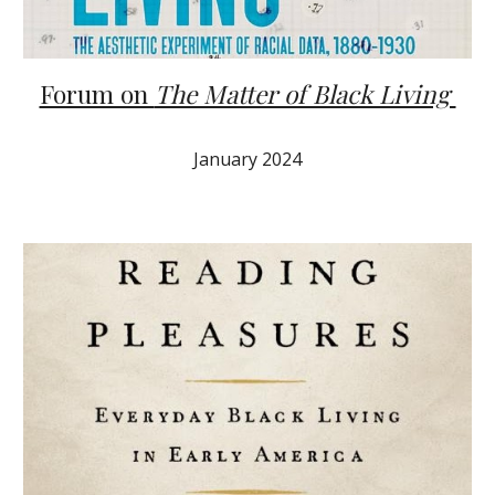
Forum on
The Matter of Black Living
J
anuary
2024