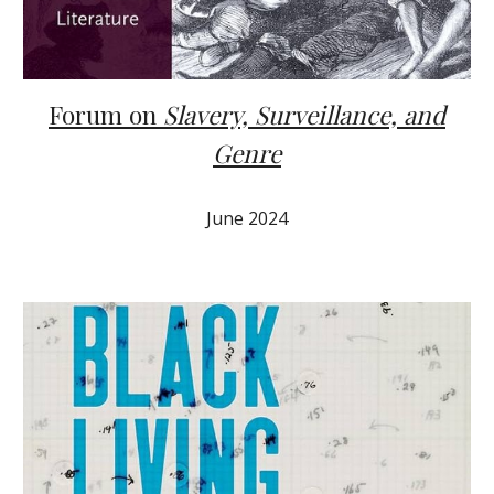
Forum on
Slavery, Surveillance, and
Genre
June 2024