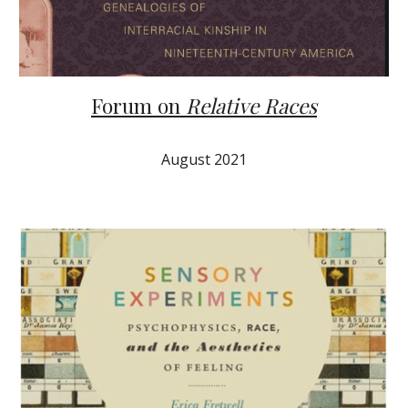
Forum on
Relative Races
August 2021