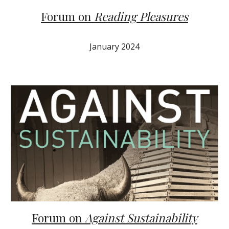
Forum on
Reading Pleasures
January 2024
Forum on
Against Sustainability