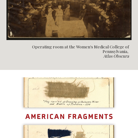
Operating room at the Women's Medical College of
Pennsylvania,
Atlas Obscura