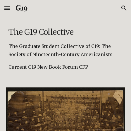
Skip to main content
Skip to navigation
The G19 Collective
The Graduate Student Collective
of C19: The
Society of Nineteenth-Century Americanists
Current G19 New Book Forum CFP