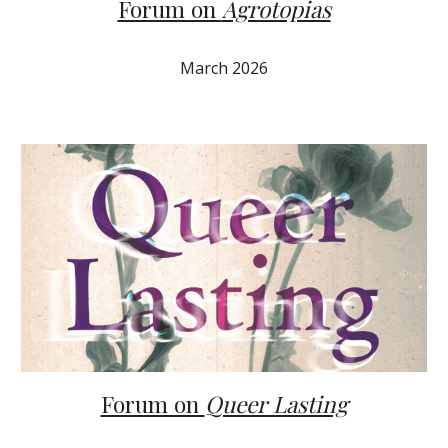
Forum on
Agrotopias
March 2026
Forum on
Queer Lasting