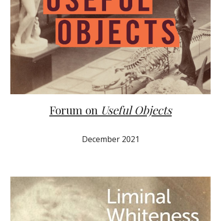
Forum on
Useful Objects
December 2021