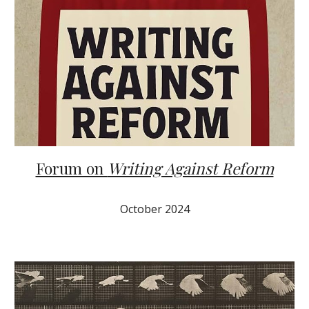
Forum on
Writing Against Reform
October 2024