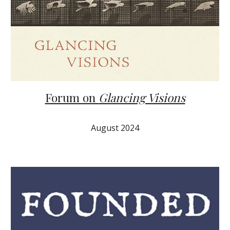
Forum on
Glancing Visions
August 2024